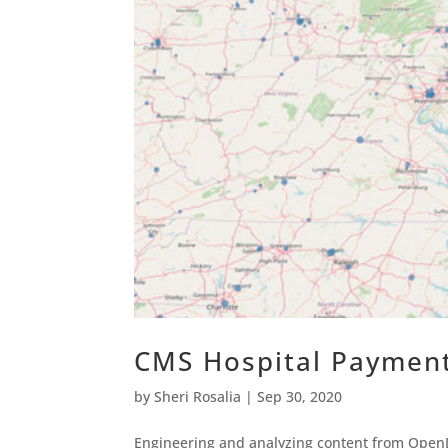
CMS Hospital Paymen
by
Sheri Rosalia
|
Sep 30, 2020
Engineering and analyzing content from OpenD