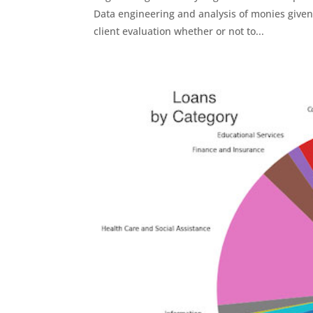
Data engineering and analysis of monies given t
client evaluation whether or not to...