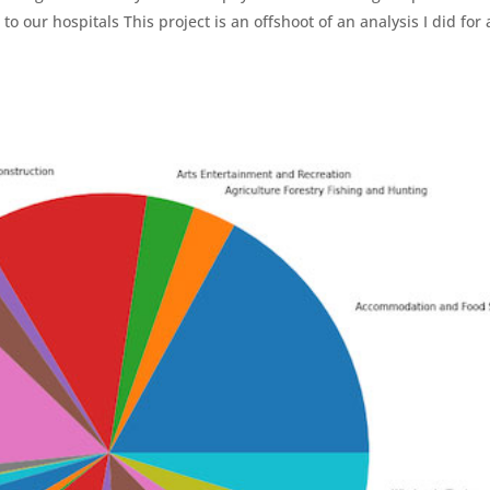
o our hospitals This project is an offshoot of an analysis I did for 