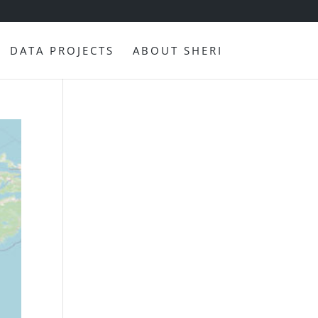
DATA PROJECTS
ABOUT SHERI