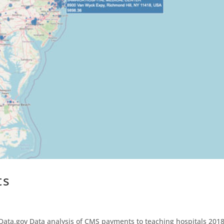
ts
ata.gov Data analysis of CMS payments to teaching hospitals 201