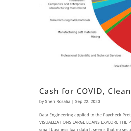
Cash for COVID, Clean
by
Sheri Rosalia
|
Sep 22, 2020
Data Engineering applied to the Paycheck Pro
VISUALIZATIONS LARGE LOANS EXPLORE THE P
small business loan data It seems that no secti