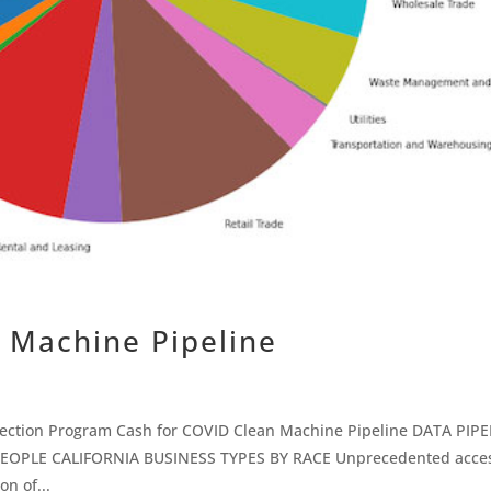
 Machine Pipeline
tection Program Cash for COVID Clean Machine Pipeline DATA PIPE
EOPLE CALIFORNIA BUSINESS TYPES BY RACE Unprecedented acces
on of...