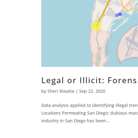
Legal or Illicit: Foren
by
Sheri Rosalia
|
Sep 22, 2020
Data analysis applied to identifying illegal tr
Locations Permeating San Diego: dubious mass
industry in San Diego has been...