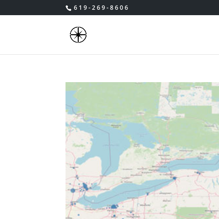
619-269-8606