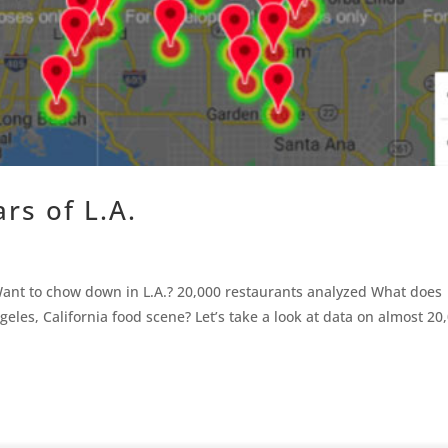
ars of L.A.
s Want to chow down in L.A.? 20,000 restaurants analyzed What does
eles, California food scene? Let’s take a look at data on almost 20