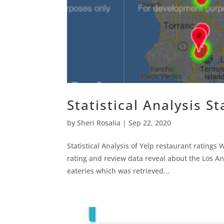
Statistical Analysis St
by
Sheri Rosalia
|
Sep 22, 2020
Statistical Analysis of Yelp restaurant rating
rating and review data reveal about the Los Ang
eateries which was retrieved...