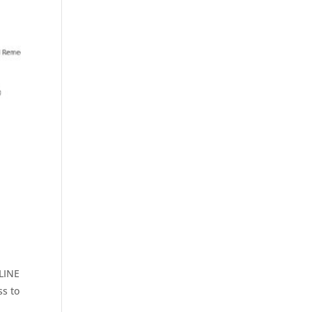
LINE
s to