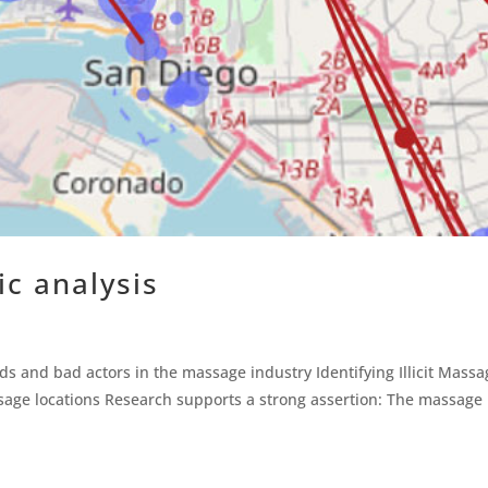
sic analysis
ends and bad actors in the massage industry Identifying Illicit Mass
age locations Research supports a strong assertion: The massage